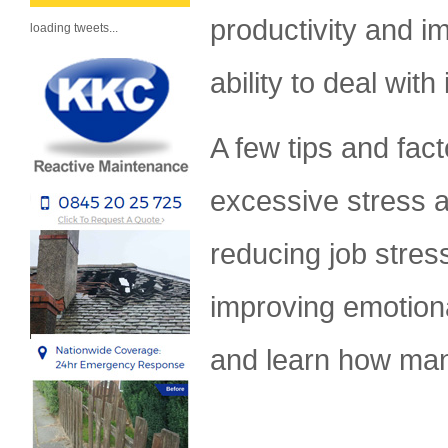
productivity and i
loading tweets...
ability to deal wit
A few tips and fact
excessive stress a
reducing job stress
improving emotiona
and learn how man