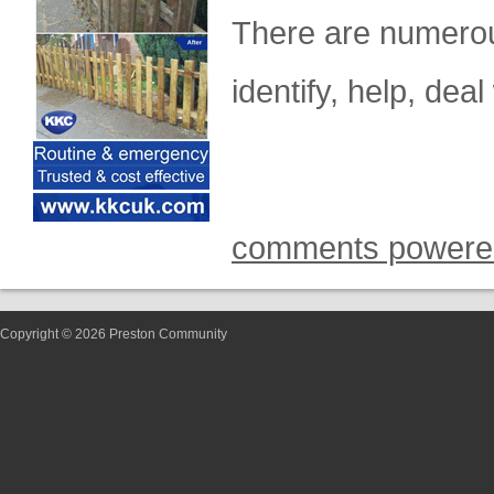
There are numerou
identify, help, dea
comments powere
Copyright © 2026 Preston Community