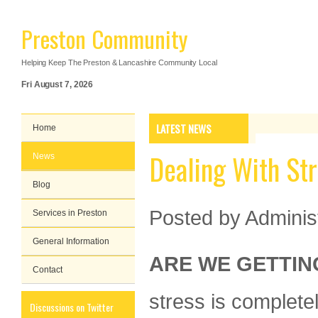
Preston Community
Helping Keep The Preston & Lancashire Community Local
Fri August 7, 2026
LATEST NEWS
Home
Dealing With St
News
Blog
Posted by
Adminis
Services in Preston
General Information
ARE WE GETTIN
Contact
stress is complete
Discussions on Twitter