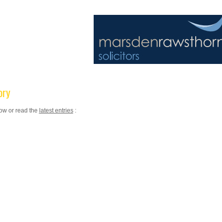
ory
low or read the
latest entries
: