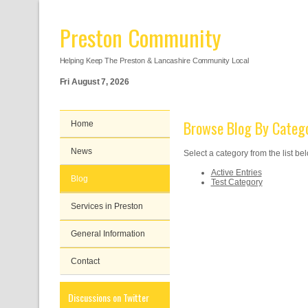
Preston Community
Helping Keep The Preston & Lancashire Community Local
Fri August 7, 2026
Browse Blog By Categ
Home
News
Select a category from the list be
Active Entries
Blog
Test Category
Services in Preston
General Information
Contact
Discussions on Twitter