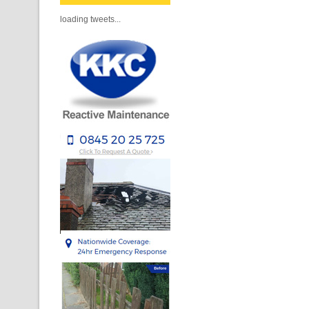
loading tweets...