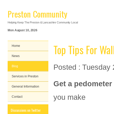
Preston Community
Helping Keep The Preston & Lancashire Community Local
Mon August 10, 2026
Top Tips For Wal
Home
News
Posted : Tuesday 
Blog
Services in Preston
Get a pedometer
General Information
you make
Contact
Discussions on Twitter