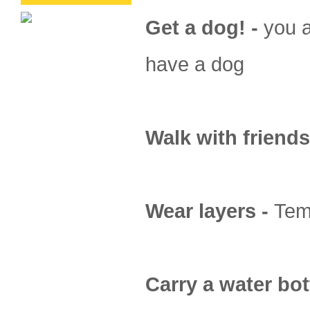
Get a dog! -
you a
have a dog
Walk with friends
Wear layers -
Temp
Carry a water bot