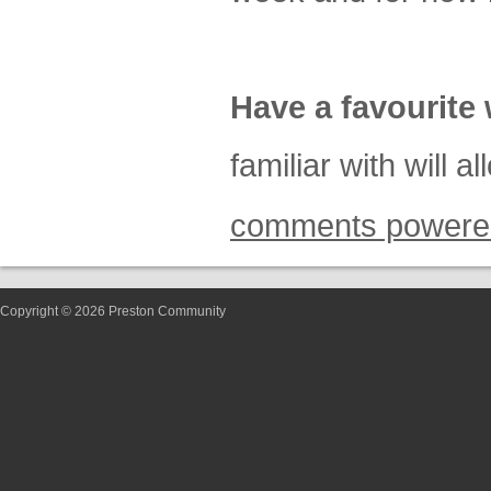
Have a favourite 
familiar with will 
comments powere
Copyright © 2026 Preston Community