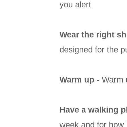
you alert
Wear the right sh
designed for the p
Warm up -
Warm u
Have a walking p
week and for how 